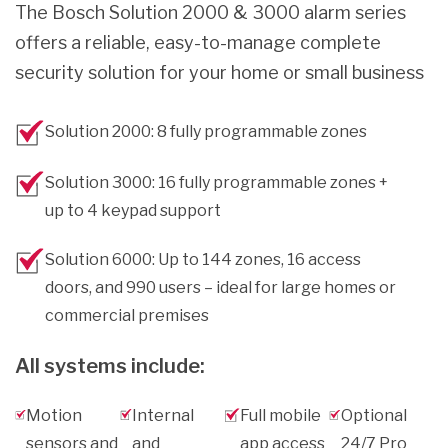
The Bosch Solution 2000 & 3000 alarm series
offers a reliable, easy-to-manage complete
security solution for your home or small business
Solution 2000: 8 fully programmable zones
Solution 3000: 16 fully programmable zones +
up to 4 keypad support
Solution 6000: Up to 144 zones, 16 access
doors, and 990 users – ideal for large homes or
commercial premises
All systems include:
Motion
Internal
Full mobile
Optional
sensors and
and
app access
24/7 Pro