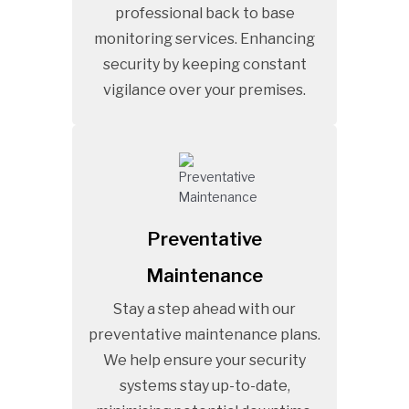
professional back to base
monitoring services. Enhancing
security by keeping constant
vigilance over your premises.
Preventative
Maintenance
Stay a step ahead with our
preventative maintenance plans.
We help ensure your security
systems stay up-to-date,