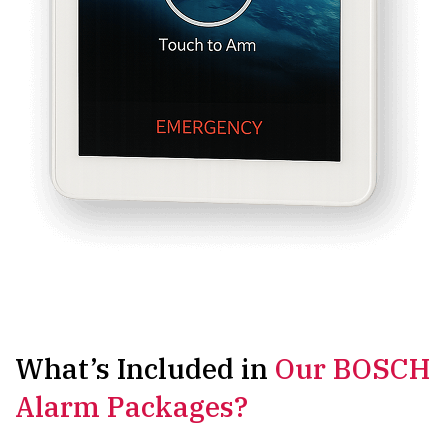
What’s Included in
Our BOSCH
Alarm Packages?