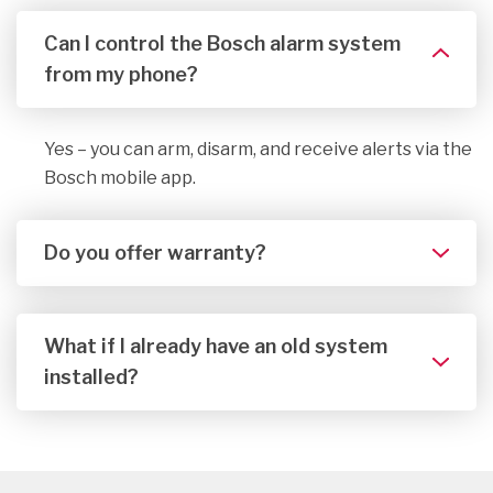
Can I control the Bosch alarm system
from my phone?
Yes – you can arm, disarm, and receive alerts via the
Bosch mobile app.
Do you offer warranty?
What if I already have an old system
installed?