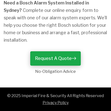
Need a Bosch Alarm System Installed in
Sydney?
Complete our online enquiry form to
speak with one of our alarm system experts. We’ll
help you choose the right Bosch solution for your
home or business and arrange a fast, professional
installation.
Request A Quote
No-Obligation Advice
© 2025 Imperial Fire & Security All Rights Reserved
Privacy Policy