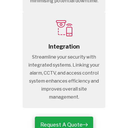
minimising potential downtime.
Integration
Streamline your security with
integrated systems. Linking your
alarm, CCTV, and access control
system enhances efficiency and
improves overall site
management.
Request A Quote