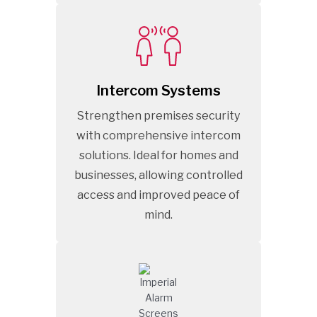
Intercom Systems
Strengthen premises security
with comprehensive intercom
solutions. Ideal for homes and
businesses, allowing controlled
access and improved peace of
mind.