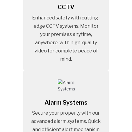
CCTV
Enhanced safety with cutting-
edge CCTV systems. Monitor
your premises anytime,
anywhere, with high-quality
video for complete peace of
mind.
Alarm Systems
Secure your property with our
advanced alarm systems. Quick
and efficient alert mechanism