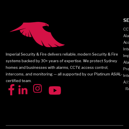
SE
CC
Al
Acc
In
Imperial Security & Fire delivers reliable, modern Security & Fire
Imp
systems backed by 30+ years of expertise. We protect Sydney
Al
homes and businesses with alarms, CCTV, access control,
Pr
intercoms, and monitoring — all supported by our Platinum ASIAL-
Int
certified team.
A.I
Re