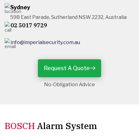
Sydney
59B East Parade, Sutherland NSW 2232, Australia
02 5017 9729
info@imperialsecurity.com.au
Request A Quote
No-Obligation Advice
BOSCH
Alarm System