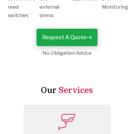
reed
external
Monitoring
switches
sirens
Request A Quote
No-Obligation Advice
Our
Services