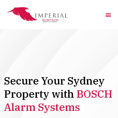
Skip
to
Me
content
Secure Your Sydney
Property with
BOSCH
Alarm Systems