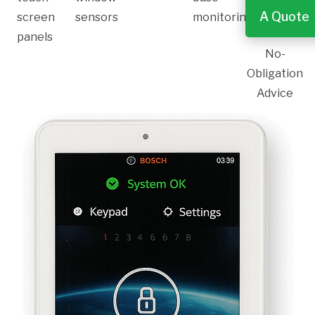
A Quote
screen
sensors
monitoring
panels
No-
Obligation
Advice