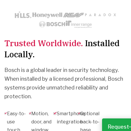
Trusted Worldwide.
Installed
Locally.
Bosch is a global leader in security technology.
When installed by a licensed professional, Bosch
systems provide unmatched reliability and
protection.
Easy-to-
Motion,
Smartphone
Optional
use
door, and
integration
back-to-
Request
touch
window
base