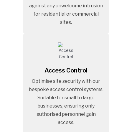
against any unwelcome intrusion
for residential or commercial
sites.
Access Control
Optimise site security with our
bespoke access control systems.
Suitable for small to large
businesses, ensuring only
authorised personnel gain
access.