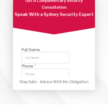
Get A Complimentary Security
Consultation
Speak With a Sydney Security Expert
Stay Safe - Advice With No Obligation