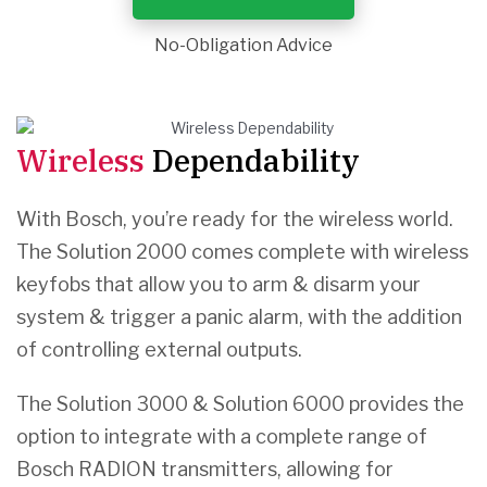
No-Obligation Advice
Wireless
Dependability
With Bosch, you’re ready for the wireless world.
The Solution 2000 comes complete with wireless
keyfobs that allow you to arm & disarm your
system & trigger a panic alarm, with the addition
of controlling external outputs.
The Solution 3000 & Solution 6000 provides the
option to integrate with a complete range of
Bosch RADION transmitters, allowing for