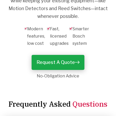
while keeping your existing equipment—like
Motion Detectors and Reed Switches—intact
whenever possible.
Modern
Fast,
Smarter
features,
licensed
Bosch
low cost
upgrades
system
Request A Quote
No-Obligation Advice
Frequently Asked
Questions