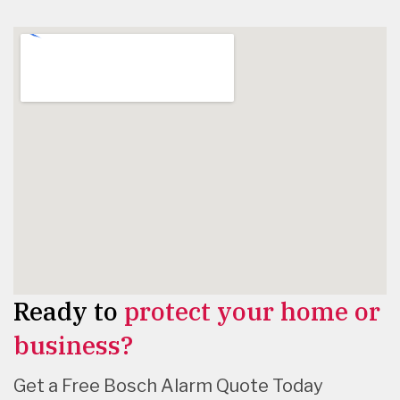
Ready to
protect your home or
business?
Get a Free Bosch Alarm Quote Today