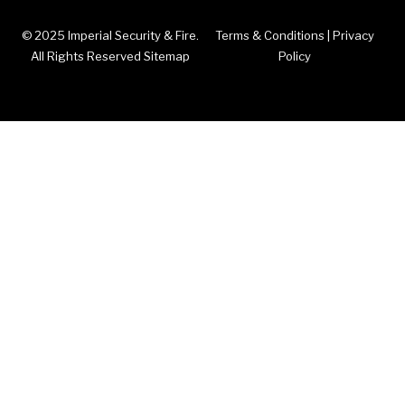
© 2025 Imperial Security & Fire.
Terms & Conditions
|
Privacy
All Rights Reserved Sitemap
Policy