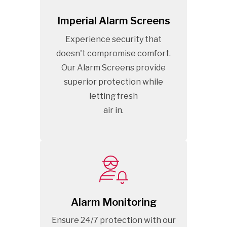
Imperial Alarm Screens
Experience security that
doesn't compromise comfort.
Our Alarm Screens provide
superior protection while
letting fresh
air in.
Alarm Monitoring
Ensure 24/7 protection with our