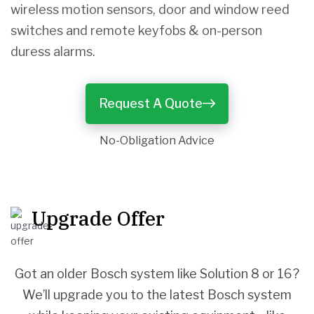
wireless motion sensors, door and window reed
switches and remote keyfobs & on-person
duress alarms.
Request A Quote
No-Obligation Advice
Upgrade Offer
Got an older Bosch system like Solution 8 or 16?
We’ll upgrade you to the latest Bosch system