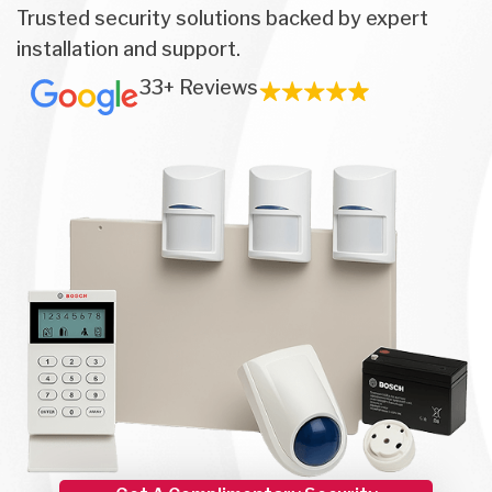
Trusted security solutions backed by expert
installation and support.
33+ Reviews