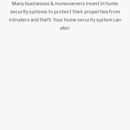
Many businesses & homeowners invest in home
security systems to protect their properties from
intruders and theft. Your home security system can
also: