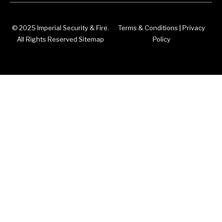
© 2025 Imperial Security & Fire.
Terms & Conditions
|
Privacy
All Rights Reserved Sitemap
Policy