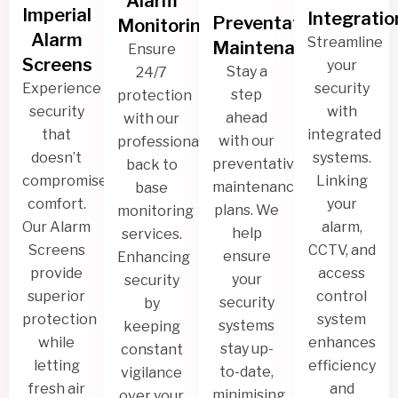
Alarm
Imperial
Integratio
Preventative
Monitoring
Alarm
Streamline
Maintenance
Ensure
Screens
your
Stay a
24/7
Experience
security
step
protection
security
with
ahead
with our
that
integrated
with our
professional
doesn’t
systems.
preventative
back to
compromise
Linking
maintenance
base
comfort.
your
plans. We
monitoring
Our Alarm
alarm,
help
services.
Screens
CCTV, and
ensure
Enhancing
provide
access
your
security
superior
control
security
by
protection
system
systems
keeping
while
enhances
stay up-
constant
letting
efficiency
to-date,
vigilance
fresh air
and
minimising
over your