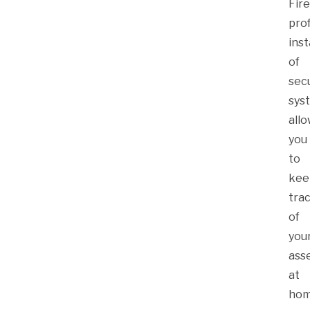
Fire
pro
inst
of
secu
sys
all
you
to
kee
tra
of
you
ass
at
ho