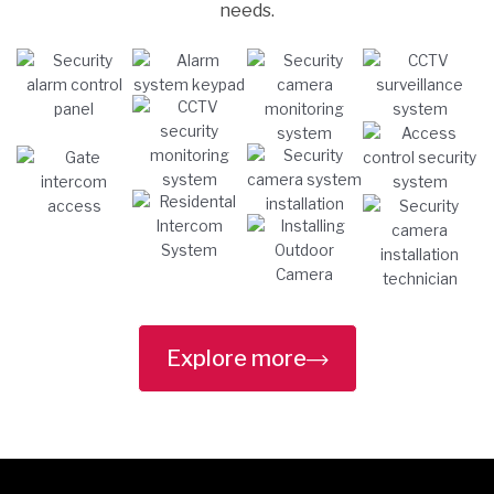
needs.
Explore more