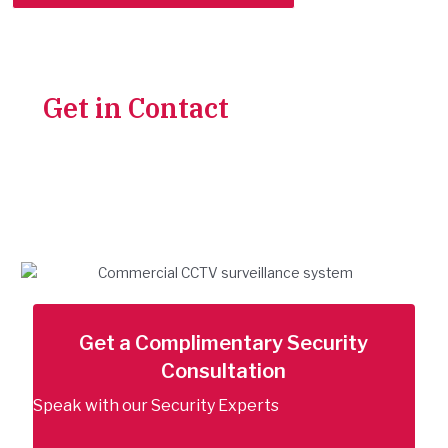
Get in Contact
With Our
Team for a Complimentary
Security Check-up
Trusted security solutions backed by
expert installation and support.
Get a Complimentary Security
Consultation
Speak with our Security Experts