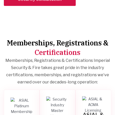
Memberships, Registrations &
Certifications
Memberships, Registrations & Certifications Imperial
Security & Fire takes great pride in the industry
certifications, memberships, and registrations we’ve
earned over our decades-long operation:
ASIAL &