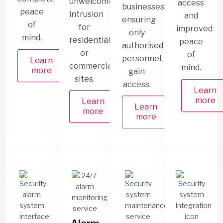
unwelcome
access
businesses,
peace
intrusion
and
ensuring
of
for
improved
only
mind.
residential
peace
authorised
or
of
personnel
Learn
commercial
mind.
more
gain
sites.
access.
Learn
more
Learn
Learn
more
more