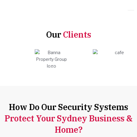
Our
Clients
How Do Our Security Systems
Protect Your Sydney Business &
Home?