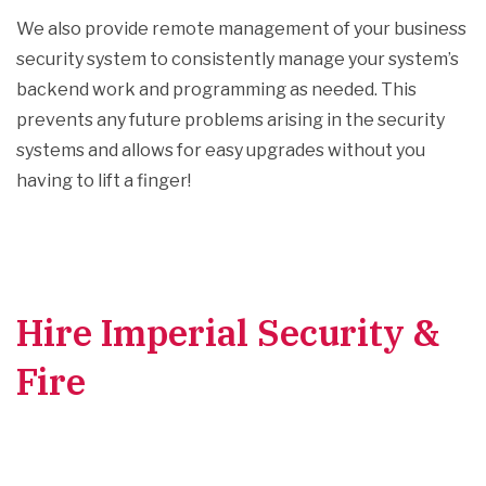
We also provide remote management of your business
security system to consistently manage your system’s
backend work and programming as needed. This
prevents any future problems arising in the security
systems and allows for easy upgrades without you
having to lift a finger!
Hire Imperial Security &
Fire
for Your Security
Alarm Systems
Installation and Repairs