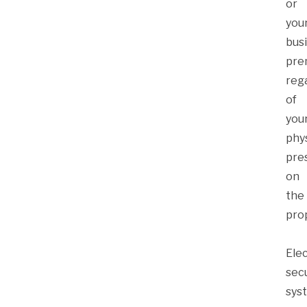
or
you
bus
pre
reg
of
you
phys
pre
on
the
pro
Ele
secu
sys