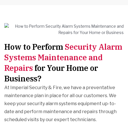
How to Perform
Security Alarm
Systems Maintenance and
Repairs
for Your Home or
Business?
At Imperial Security & Fire, we have a preventative
maintenance plan in place for all our customers. We
keep your security alarm systems equipment up-to-
date and perform maintenance and repairs through
scheduled visits by our expert technicians.