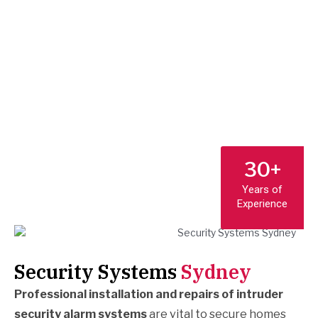
30+
Years of
Experience
Security Systems
Sydney
Professional installation and repairs of intruder
security alarm systems
are vital to secure homes