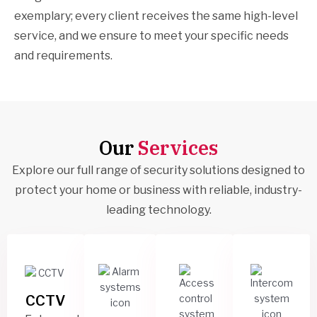
exemplary; every client receives the same high-level
service, and we ensure to meet your specific needs
and requirements.
Our
Services
Explore our full range of security solutions designed to
protect your home or business with reliable, industry-
leading technology.
CCTV