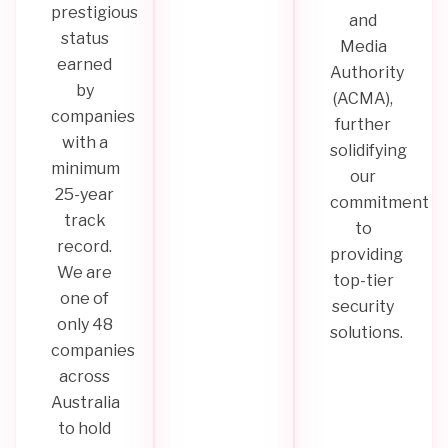
prestigious
and
status
Media
earned
Authority
by
(ACMA),
companies
further
with a
solidifying
minimum
our
25-year
commitment
track
to
record.
providing
We are
top-tier
one of
security
only 48
solutions.
companies
across
Australia
to hold