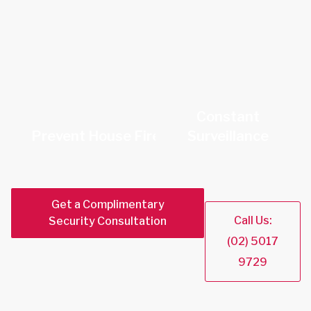
Constant
Prevent House Fires
Surveillance
Get a Complimentary
Call Us:
Security Consultation
(02) 5017
9729