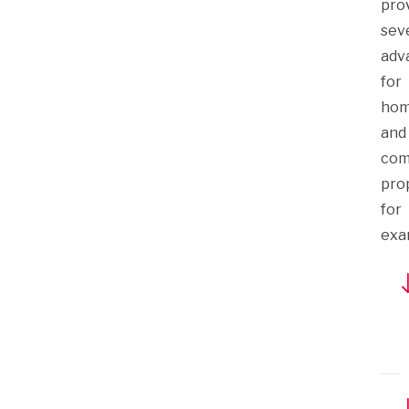
pro
sev
adv
for
hom
and
com
prop
for
exa