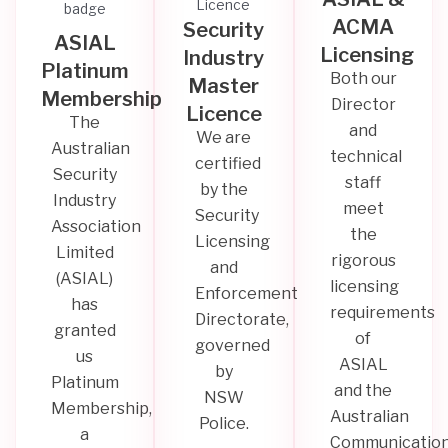
ACMA
Security
ASIAL
Licensing
Industry
Platinum
Both our
Master
Membership
Director
Licence
The
and
We are
Australian
technical
certified
Security
staff
by the
Industry
meet
Security
Association
the
Licensing
Limited
rigorous
and
(ASIAL)
licensing
Enforcement
has
requirements
Directorate,
granted
of
governed
us
ASIAL
by
Platinum
and the
NSW
Membership,
Australian
Police.
a
Communicatio