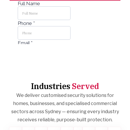
Industries
Served
We deliver customised security solutions for
homes, businesses, and specialised commercial
sectors across Sydney — ensuring every industry
receives reliable, purpose-built protection.