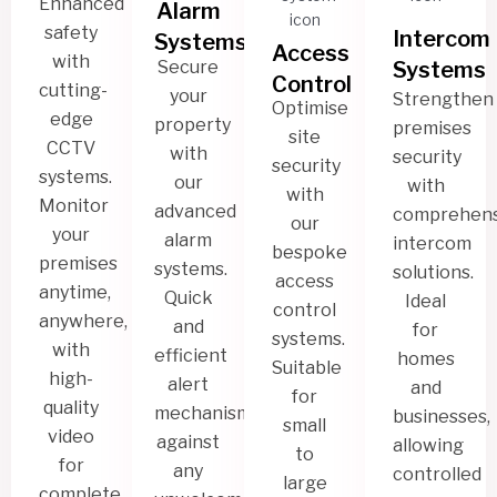
Enhanced
Alarm
safety
Intercom
Systems
Access
with
Secure
Systems
Control
cutting-
your
Strengthen
Optimise
edge
property
premises
site
CCTV
with
security
security
systems.
our
with
with
Monitor
advanced
comprehens
our
your
alarm
intercom
bespoke
premises
systems.
solutions.
access
anytime,
Quick
Ideal
control
anywhere,
and
for
systems.
with
efficient
homes
Suitable
high-
alert
and
for
quality
mechanism
businesses,
small
video
against
allowing
to
for
any
controlled
large
complete