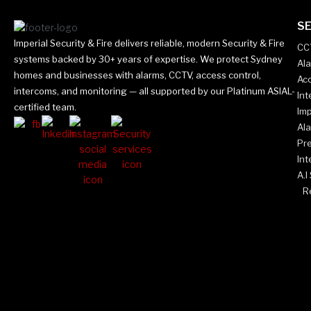
SE
Imperial Security & Fire delivers reliable, modern Security & Fire
CC
systems backed by 30+ years of expertise. We protect Sydney
Al
homes and businesses with alarms, CCTV, access control,
Acc
intercoms, and monitoring — all supported by our Platinum ASIAL-
In
certified team.
Imp
Al
Pr
Int
A.I
Re