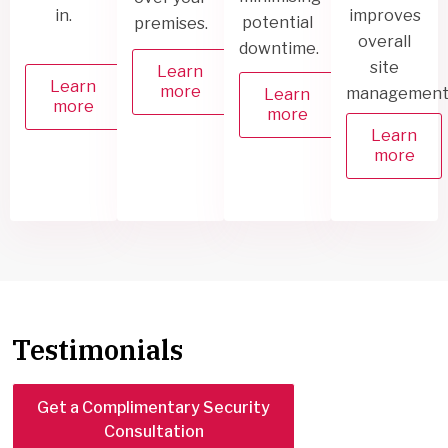
in.
improves
potential
premises.
overall
downtime.
site
Learn
Learn
more
management
Learn
more
more
Learn
more
Testimonials
Get a Complimentary Security
Consultation