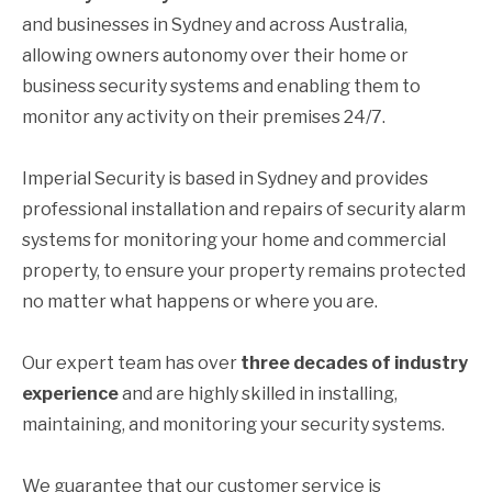
and businesses in Sydney and across Australia,
allowing owners autonomy over their home or
business security systems and enabling them to
monitor any activity on their premises 24/7.
Imperial Security is based in Sydney and provides
professional installation and repairs of security alarm
systems for monitoring your home and commercial
property, to ensure your property remains protected
no matter what happens or where you are.
Our expert team has over
three decades of industry
experience
and are highly skilled in installing,
maintaining, and monitoring your security systems.
We guarantee that our customer service is