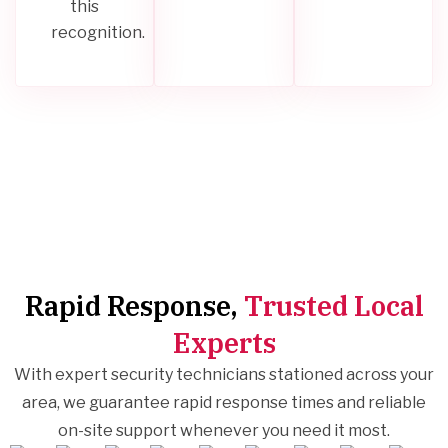
this
recognition.
Rapid Response,
Trusted Local
Experts
With expert security technicians stationed across your
area, we guarantee rapid response times and reliable
on-site support whenever you need it most.