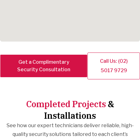
Call Us: (02)
Get a Complimentary
Security Consultation
5017 9729
Completed Projects
&
Installations
See how our expert technicians deliver reliable, high-
quality security solutions tailored to each client’s