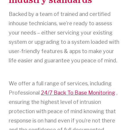
Backed by a team of trained and certified
inhouse technicians, we’re ready to assess
your needs – either servicing your existing
system or upgrading to a system loaded with
user-friendly features & apps to make your
life easier and guarantee you peace of mind.
We offer a full range of services, including
Professional
24/7 Back To Base Monitoring
,
ensuring the highest level of intrusion
protection with peace of mind knowing that
response is on hand even if you’re not there
and the confidence of full documented