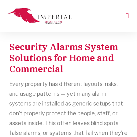
Skip
to
Me
content
Request A Quote
Industry News
Security Alarms System
Solutions for Home and
Commercial
Every property has different layouts, risks,
and usage patterns — yet many alarm
systems are installed as generic setups that
don’t properly protect the people, staff, or
assets inside. This often leaves blind spots,
false alarms, or systems that fail when they’re