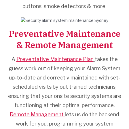
buttons, smoke detectors & more.
Preventative Maintenance
& Remote Management
A
Preventative Maintenance Plan
takes the
guess work out of keeping your Alarm System
up-to-date and correctly maintained with set-
scheduled visits by out trained technicians,
ensuring that your onsite security systems are
functioning at their optimal performance.
Remote Management
lets us do the backend
work for you, programming your system