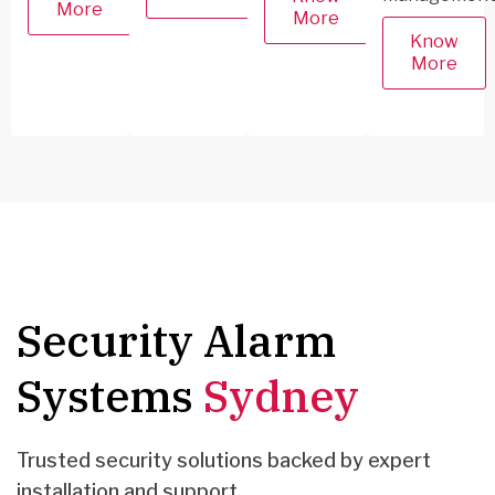
More
More
Know
More
Security Alarm
Systems
Sydney
Trusted security solutions backed by expert
installation and support.