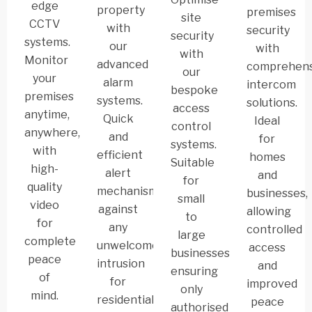
edge
property
premises
site
CCTV
with
security
security
systems.
our
with
with
Monitor
advanced
comprehens
our
your
alarm
intercom
bespoke
premises
systems.
solutions.
access
anytime,
Quick
Ideal
control
anywhere,
and
for
systems.
with
efficient
homes
Suitable
high-
alert
and
for
quality
mechanism
businesses,
small
video
against
allowing
to
for
any
controlled
large
complete
unwelcome
access
businesses,
peace
intrusion
and
ensuring
of
for
improved
only
mind.
residential
peace
authorised