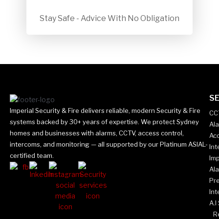
Stay Safe - Advice With No Obligation
SE
Imperial Security & Fire delivers reliable, modern Security & Fire
CC
systems backed by 30+ years of expertise. We protect Sydney
Al
homes and businesses with alarms, CCTV, access control,
Acc
intercoms, and monitoring — all supported by our Platinum ASIAL-
In
certified team.
Imp
Al
Pr
Int
A.I
Re