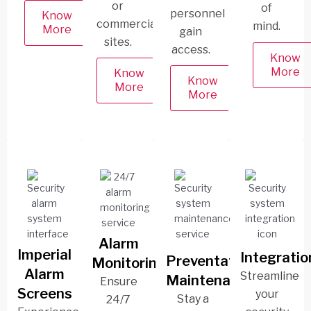
or
of
personnel
Know
commercial
mind.
More
gain
sites.
access.
Know
More
Know
Know
More
More
Alarm
Imperial
Integratio
Preventative
Monitoring
Alarm
Streamline
Maintenance
Ensure
Screens
your
Stay a
24/7