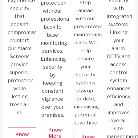
Experience
security
step
protection
security
with
ahead
with our
that
integrated
with our
professional
doesn’t
systems.
preventative
back to
compromise
Linking
maintenance
base
comfort.
your
plans. We
monitoring
Our Alarm
alarm,
help
services.
Screens
CCTV, and
ensure
Enhancing
provide
access
your
security
superior
control
security
by
protection
system
systems
keeping
while
enhances
stay up-
constant
letting
efficiency
to-date,
vigilance
fresh air
and
minimising
over your
in.
improves
potential
premises.
overall
downtime.
site
Know
Know
More
management
Know