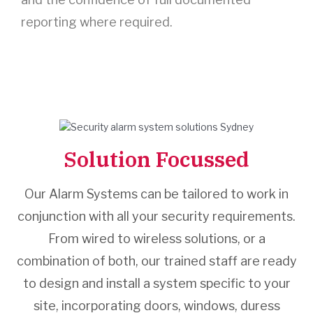
reporting where required.
Solution Focussed
Our Alarm Systems can be tailored to work in
conjunction with all your security requirements.
From wired to wireless solutions, or a
combination of both, our trained staff are ready
to design and install a system specific to your
site, incorporating doors, windows, duress