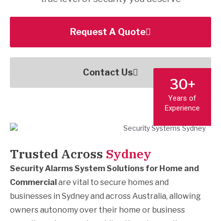
Request A Quote
Contact Us
30+
Years of
Experience
Trusted Across
Sydney
Security Alarms System Solutions for Home and
Commercial​
are vital to secure homes and
businesses in Sydney and across Australia, allowing
owners autonomy over their home or business