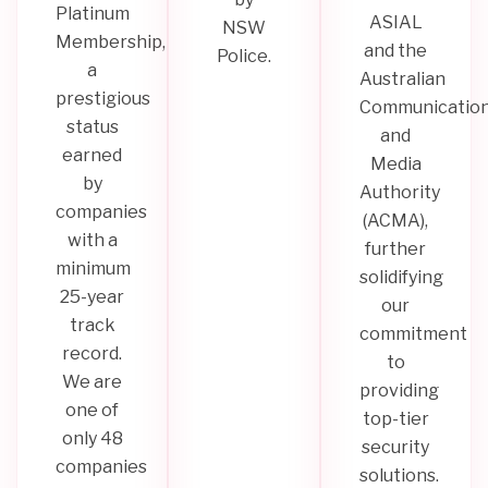
Platinum
ASIAL
NSW
Membership,
and the
Police.
a
Australian
prestigious
Communicatio
status
and
earned
Media
by
Authority
companies
(ACMA),
with a
further
minimum
solidifying
25-year
our
track
commitment
record.
to
We are
providing
one of
top-tier
only 48
security
companies
solutions.