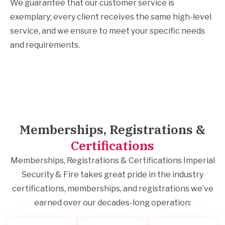
We guarantee that our customer service is
exemplary; every client receives the same high-level
service, and we ensure to meet your specific needs
and requirements.
Memberships, Registrations &
Certifications
Memberships, Registrations & Certifications Imperial
Security & Fire takes great pride in the industry
certifications, memberships, and registrations we’ve
earned over our decades-long operation: