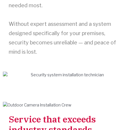
needed most.
Without expert assessment and a system
designed specifically for your premises,
security becomes unreliable — and peace of
mind is lost.
Service that exceeds
industry standards