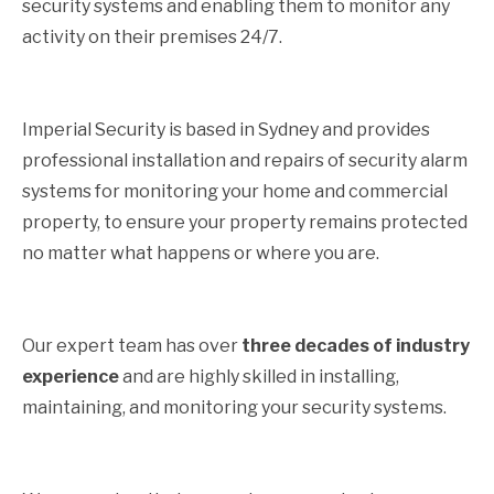
security systems and enabling them to monitor any
activity on their premises 24/7.
Imperial Security is based in Sydney and provides
professional installation and repairs of security alarm
systems for monitoring your home and commercial
property, to ensure your property remains protected
no matter what happens or where you are.
Our expert team has over
three decades of industry
experience
and are highly skilled in installing,
maintaining, and monitoring your security systems.