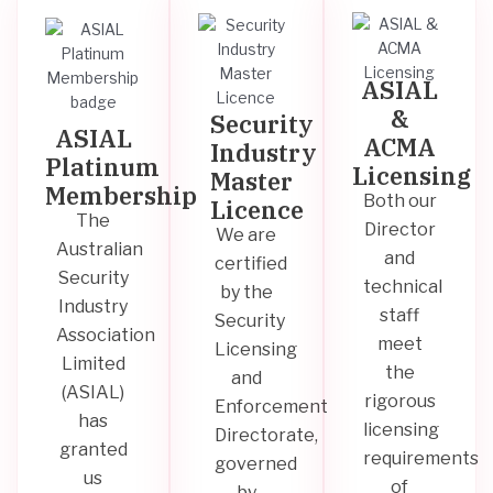
ASIAL
&
Security
ASIAL
ACMA
Industry
Platinum
Licensing
Master
Membership
Both our
Licence
The
Director
We are
Australian
and
certified
Security
technical
by the
Industry
staff
Security
Association
meet
Licensing
Limited
the
and
(ASIAL)
rigorous
Enforcement
has
licensing
Directorate,
granted
requirements
governed
us
of
by