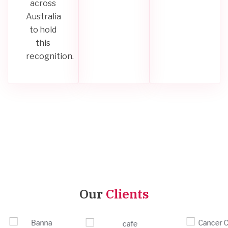
across
Australia
to hold
this
recognition.
Our
Clients