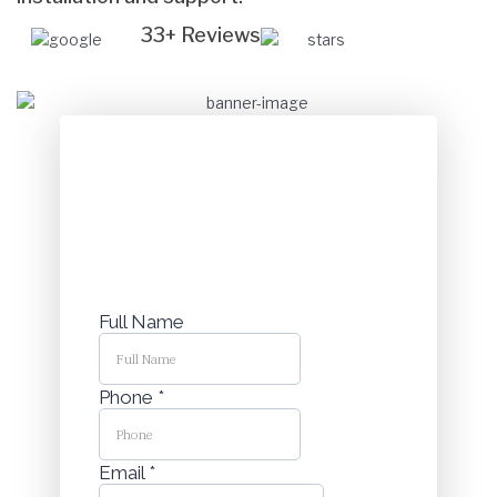
33+ Reviews
Get a complimentary Security
Consultation
Speak with our Security Experts