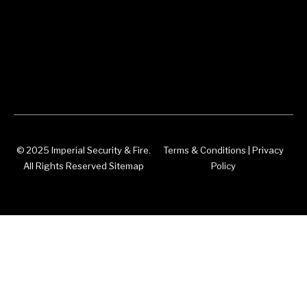
© 2025 Imperial Security & Fire.
Terms & Conditions
|
Privacy
All Rights Reserved Sitemap
Policy