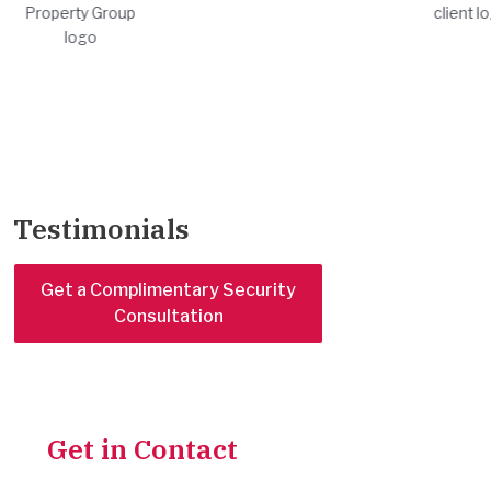
Testimonials
Get a Complimentary Security
Consultation
Get in Contact
With Our
Team for a Complimentary