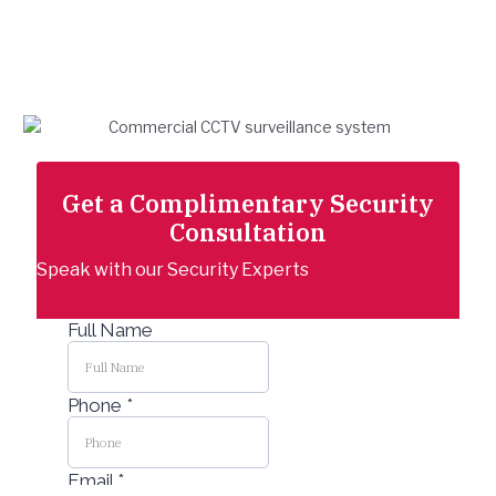
Security Check-up
Trusted security solutions backed by
expert installation and support.
Get a Complimentary Security
Consultation
Speak with our Security Experts