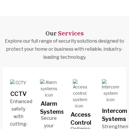
Our
Services
Explore our full range of security solutions designed to
protect your home or business with reliable, industry-
leading technology.
CCTV
Enhanced
Alarm
safety
Intercom
Systems
Access
with
Secure
Systems
Control
cutting-
your
Strengthen
Optimise