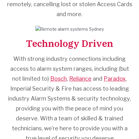
remotely, cancelling lost or stolen Access Cards
and more.
Technology Driven
With strong industry connections including
access to alarm system ranges, including (but
not limited to)
Bosch
,
Reliance
and
Paradox
,
Imperial Security & Fire has access to leading
industry Alarm Systems & security technology,
providing you with the peace of mind you
deserve. With a team of skilled & trained
technicians, we’re here to provide you with a
true level of security you deserve