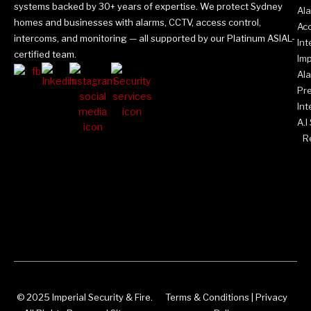
systems backed by 30+ years of expertise. We protect Sydney
Al
homes and businesses with alarms, CCTV, access control,
Acc
intercoms, and monitoring — all supported by our Platinum ASIAL-
In
certified team.
Imp
Al
Pr
Int
A.I
Re
© 2025 Imperial Security & Fire.
Terms & Conditions
|
Privacy