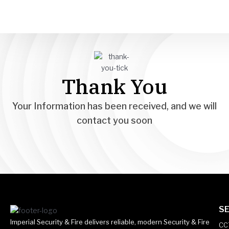
Skip
to
content
Thank You
Your Information has been received, and we will
contact you soon
SE
Imperial Security & Fire delivers reliable, modern Security & Fire
CC